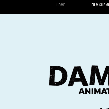
HOME
FILM SUBM