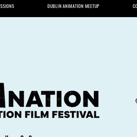
ISSIONS
DUBLIN ANIMATION MEETUP
C