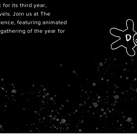
or its third year,
els. Join us at The
ence, featuring animated
 gathering of the year for