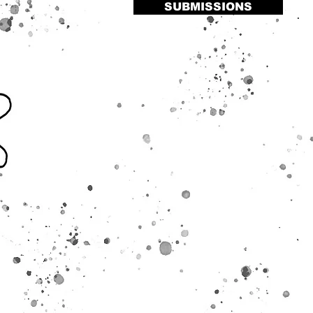
SUBMISSIONS