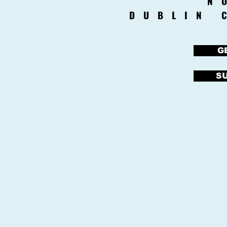
N
DUBLIN 
G
S