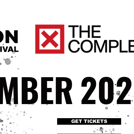
EMBER
202
GET TICKETS