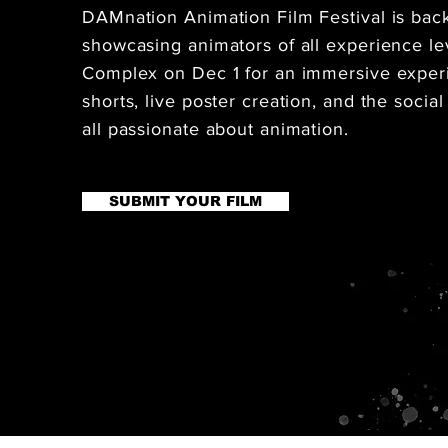
DAMnation Animation Film Festival is back f
showcasing animators of all experience lev
Complex on Dec 1 for an immersive experi
shorts, live poster creation, and the social
all passionate about animation.
SUBMIT YOUR FILM