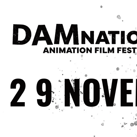
29
NOV