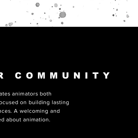
UR COMMUNITY
ates animators both
cused on building lasting
ences. A welcoming and
ed about animation.