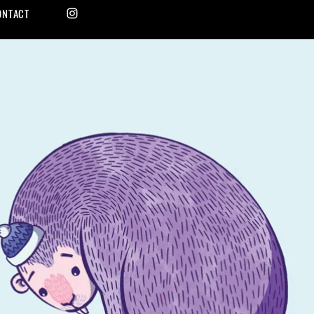
ONTACT