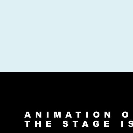
ANIMATION O
THE STAGE I