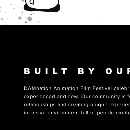
BUILT BY O
DAMnation Animation Film Festival celebr
experienced and new. Our community is fo
relationships and creating unique experi
inclusive environment full of people excit