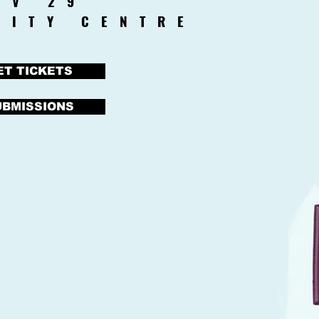
OV 29
CITY CENTRE
ET TICKETS
UBMISSIONS