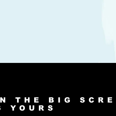
N THE BIG SCR
S YOURS